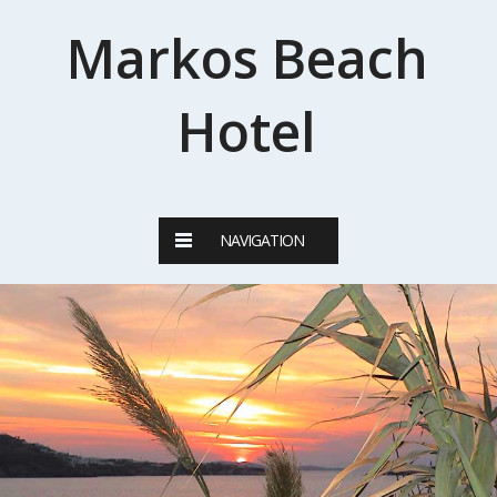
Markos Beach
Hotel
NAVIGATION