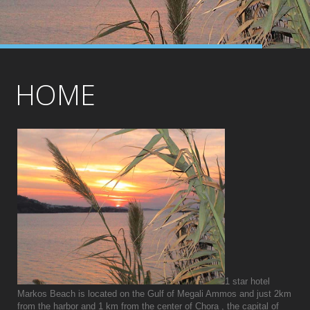
HOME
1 star hotel
Markos Beach is located on the Gulf of Megali Ammos and just 2km
from the harbor and 1 km from the center of Chora , the capital of