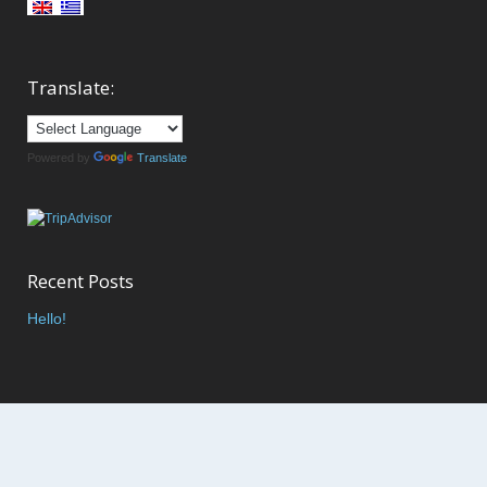
Translate:
Powered by
Translate
Recent Posts
Hello!