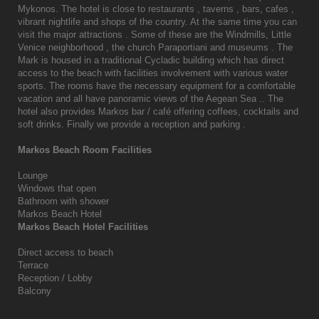
Mykonos. The hotel is close to restaurants , taverns , bars, cafes ,
vibrant nightlife and shops of the country. At the same time you can
visit the major attractions . Some of these are the Windmills, Little
Venice neighborhood , the church Paraportiani and museums . The
Mark is housed in a traditional Cycladic building which has direct
access to the beach with facilities involvement with various water
sports. The rooms have the necessary equipment for a comfortable
vacation and all have panoramic views of the Aegean Sea .. The
hotel also provides Markos bar / café offering coffees, cocktails and
soft drinks. Finally we provide a reception and parking .
Markos Beach Room Facilities
Lounge
Windows that open
Bathroom with shower
Markos Beach Hotel
Markos Beach Hotel Facilities
Direct access to beach
Terrace
Reception / Lobby
Balcony