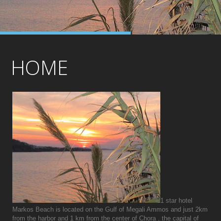
HOME
1 star hotel
Markos Beach is located on the Gulf of Megali Ammos and just 2km
from the harbor and 1 km from the center of Chora , the capital of