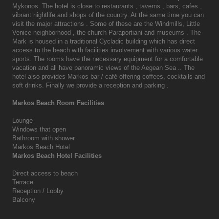
Mykonos. The hotel is close to restaurants , taverns , bars, cafes ,
vibrant nightlife and shops of the country. At the same time you can
visit the major attractions . Some of these are the Windmills, Little
Venice neighborhood , the church Paraportiani and museums . The
Mark is housed in a traditional Cycladic building which has direct
access to the beach with facilities involvement with various water
sports. The rooms have the necessary equipment for a comfortable
vacation and all have panoramic views of the Aegean Sea .. The
hotel also provides Markos bar / café offering coffees, cocktails and
soft drinks. Finally we provide a reception and parking .
Markos Beach Room Facilities
Lounge
Windows that open
Bathroom with shower
Markos Beach Hotel
Markos Beach Hotel Facilities
Direct access to beach
Terrace
Reception / Lobby
Balcony