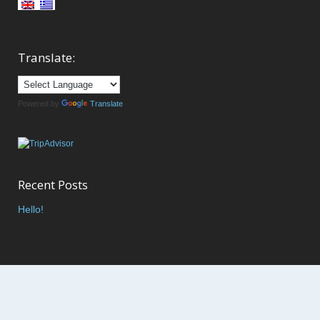
Translate:
Powered by
Translate
Recent Posts
Hello!