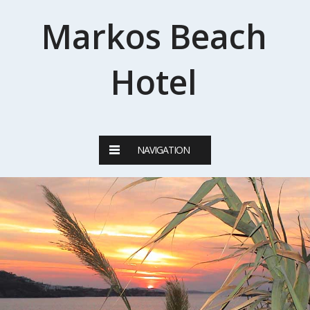
Markos Beach
Hotel
NAVIGATION